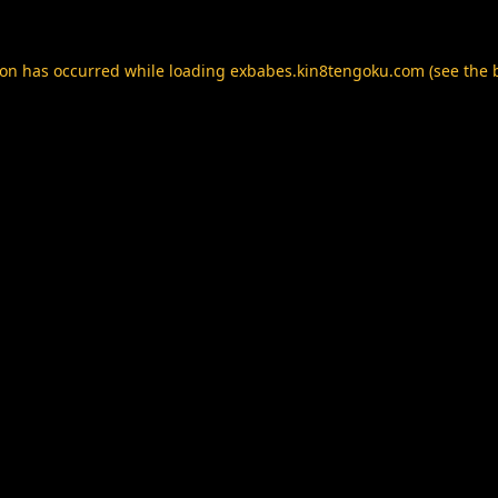
ion has occurred while loading
exbabes.kin8tengoku.com
(see the