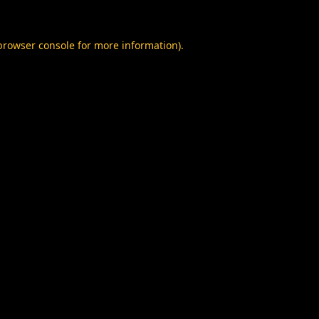
browser console
for more information).