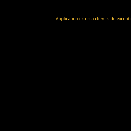
Application error: a
client
-side except