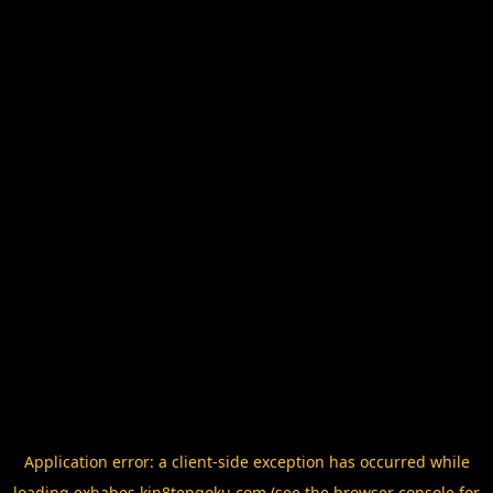
Application error: a
client
-side exception has occurred while
loading
exbabes.kin8tengoku.com
(see the
browser console
for