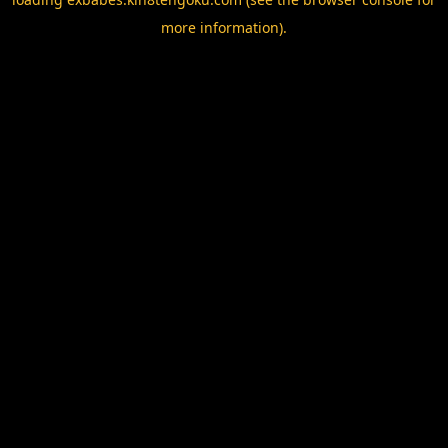
more information).